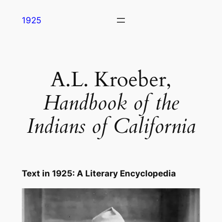
Skip
1925
to
content
A.L. Kroeber,
Handbook of the
Indians of California
Text in
1925: A Literary Encyclopedia