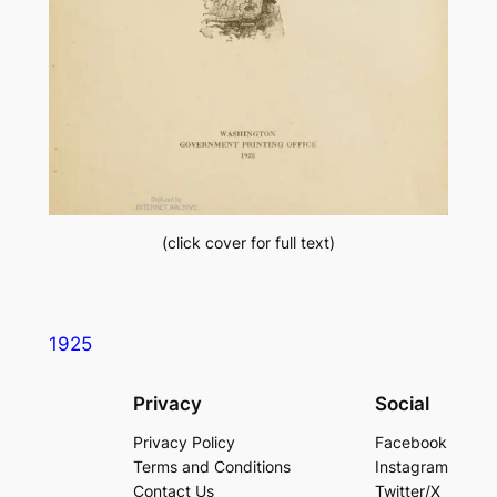
(click cover for full text)
1925
Privacy
Social
Privacy Policy
Facebook
Terms and Conditions
Instagram
Contact Us
Twitter/X