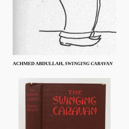
ACHMED ABDULLAH,
SWINGING CARAVAN