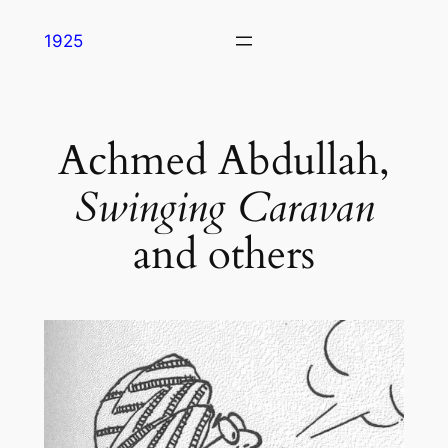
Skip
1925
to
content
Achmed Abdullah,
Swinging Caravan
and others