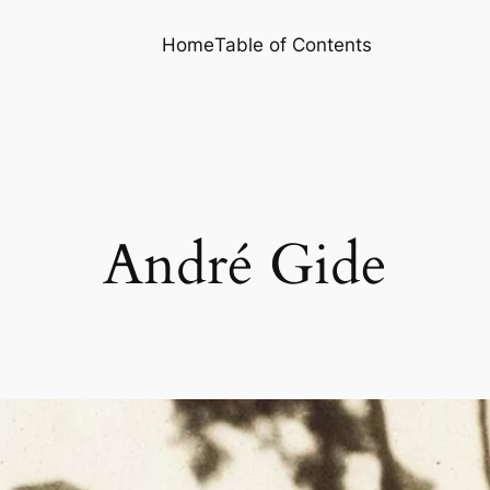
Home
Table of Contents
André Gide