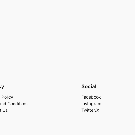
cy
Social
 Policy
Facebook
and Conditions
Instagram
t Us
Twitter/X