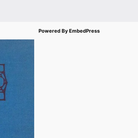
Powered By EmbedPress