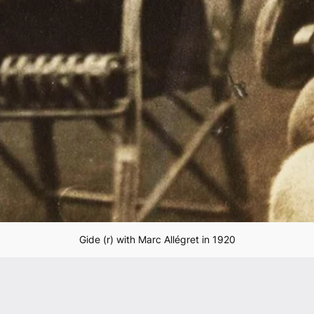
Gide (r) with Marc Allégret in 1920