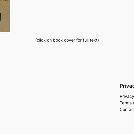
(click on book cover for full text)
Priva
Privacy
Terms 
Contac