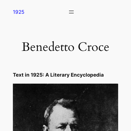
Skip
1925
to
content
Benedetto Croce
Text in
1925: A Literary Encyclopedia