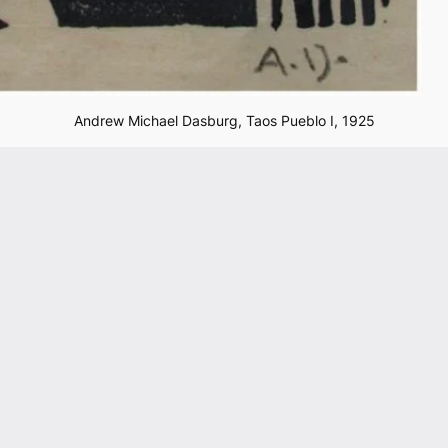
Andrew Michael Dasburg,
Taos Pueblo I,
1925