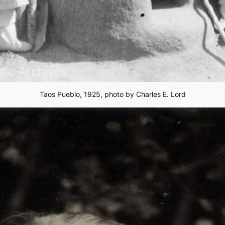
Taos Pueblo, 1925, photo by Charles E. Lord