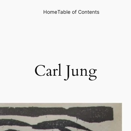
Home
Table of Contents
Carl Jung