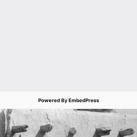
Powered By EmbedPress