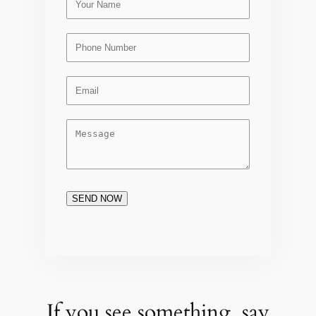
SEND NOW
If you see something, say