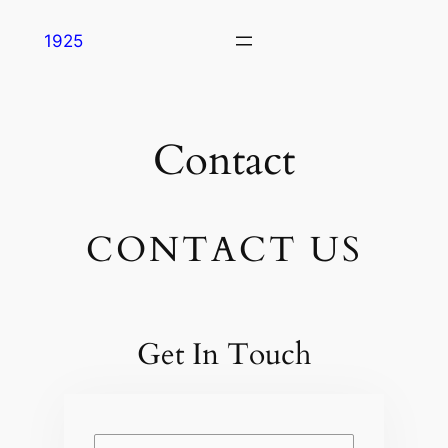
Skip
1925
to
content
Contact
CONTACT US
Get In Touch