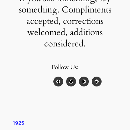
something. Compliments
accepted, corrections
welcomed, additions
considered.
Follow Us:
1925