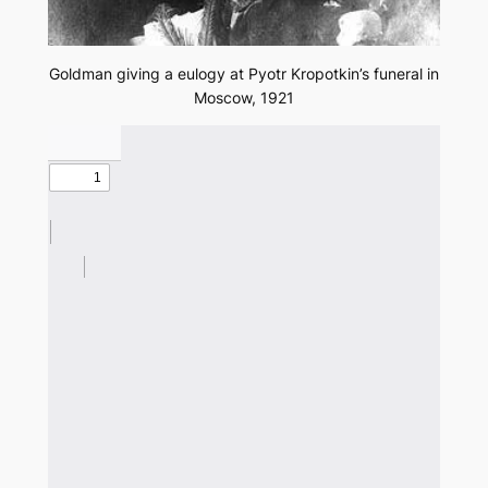
Goldman giving a eulogy at Pyotr Kropotkin’s funeral in
Moscow, 1921