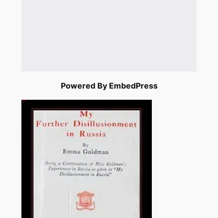
Powered By EmbedPress