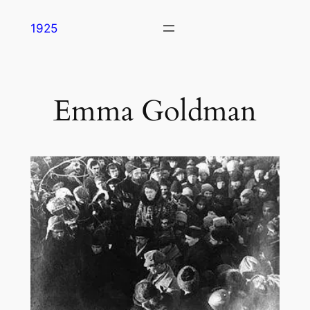
Skip
1925
to
content
Emma Goldman