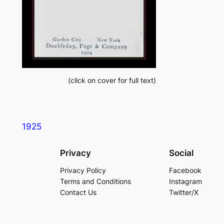
(
click on cover for full text
)
1925
Privacy
Social
Privacy Policy
Facebook
Terms and Conditions
Instagram
Contact Us
Twitter/X