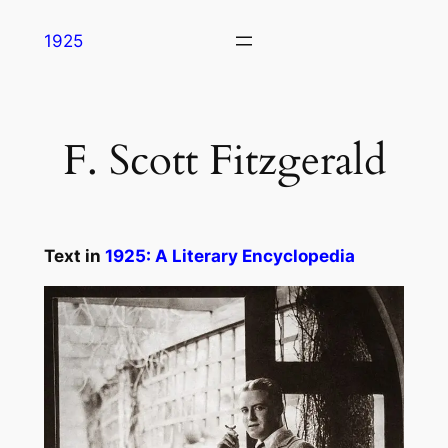
Skip
1925
to
content
F. Scott Fitzgerald
Text in
1925: A Literary Encyclopedia