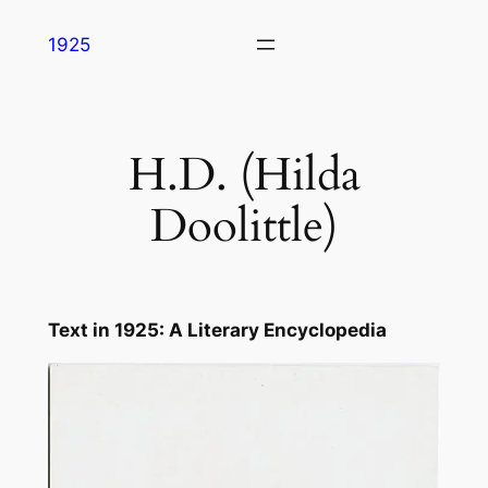
Skip
1925
to
content
H.D. (Hilda
Doolittle)
Text in
1925: A Literary Encyclopedia