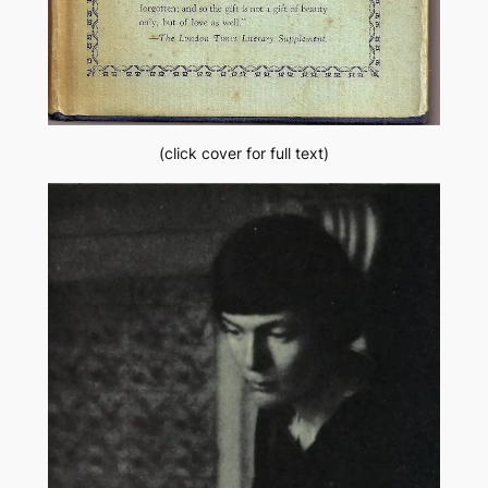
(click cover for full text)