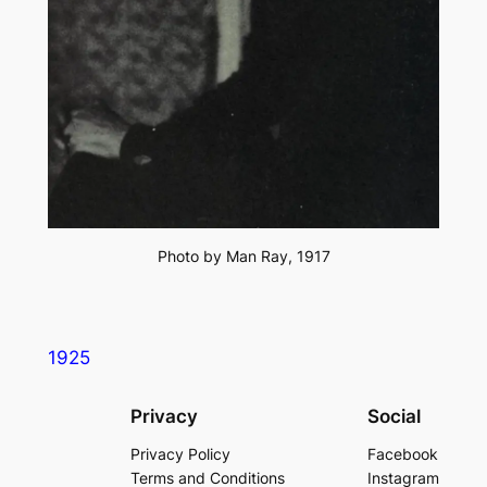
Photo by Man Ray, 1917
1925
Privacy
Social
Privacy Policy
Facebook
Terms and Conditions
Instagram