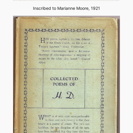
Inscribed to Marianne Moore, 1921