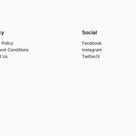
cy
Social
 Policy
Facebook
and Conditions
Instagram
t Us
Twitter/X