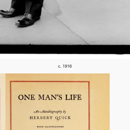
c. 1916