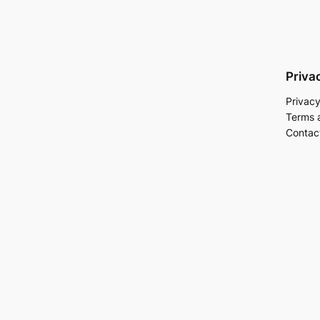
Priva
Privacy
Terms 
Contac