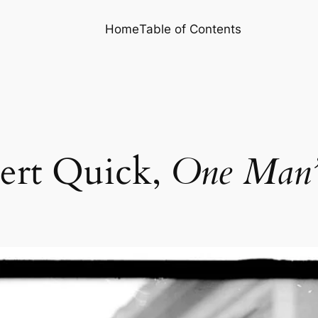
Home
Table of Contents
ert Quick,
One Man’s