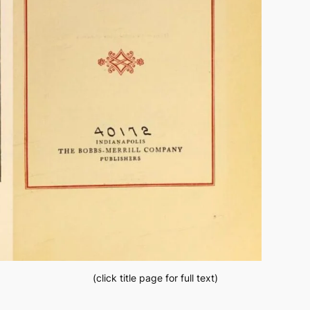
(click title page for full text)