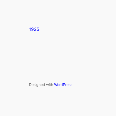
1925
Designed with
WordPress