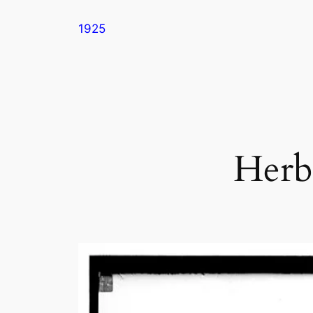
Skip
1925
to
content
Herb