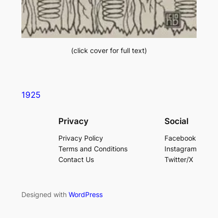
(click cover for full text)
1925
Privacy
Social
Privacy Policy
Facebook
Terms and Conditions
Instagram
Contact Us
Twitter/X
Designed with
WordPress