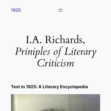
Skip
1925
to
content
I.A. Richards,
Priniples of Literary
Criticism
Text in
1925: A Literary Encyclopedia