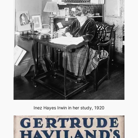
Inez Hayes Irwin in her study, 1920