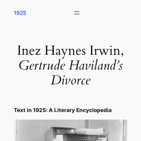
Skip
1925
to
content
Inez Haynes Irwin,
Gertrude Haviland’s
Divorce
Text in
1925: A Literary Encyclopedia