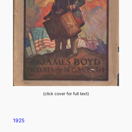
(click cover for full text)
1925