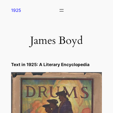
Skip
1925
to
content
James Boyd
Text in
1925: A Literary Encyclopedia