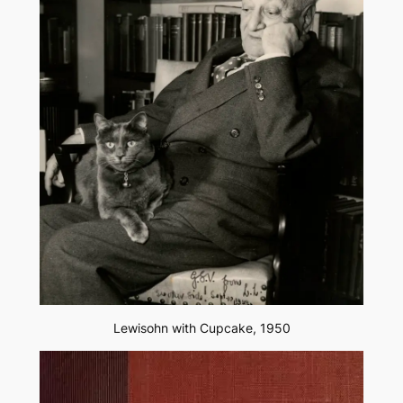
Lewisohn with Cupcake, 1950