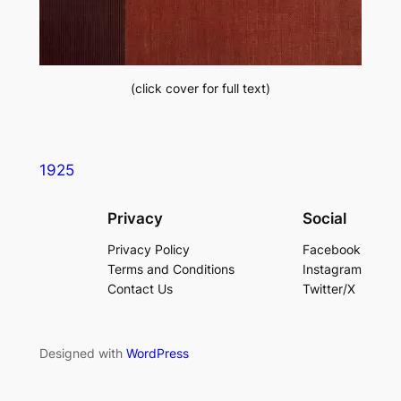
(click cover for full text)
1925
Privacy
Social
Privacy Policy
Facebook
Terms and Conditions
Instagram
Contact Us
Twitter/X
Designed with
WordPress