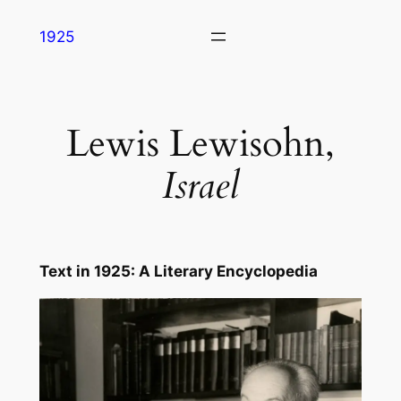
Skip
1925
to
content
Lewis Lewisohn,
Israel
Text in
1925: A Literary Encyclopedia