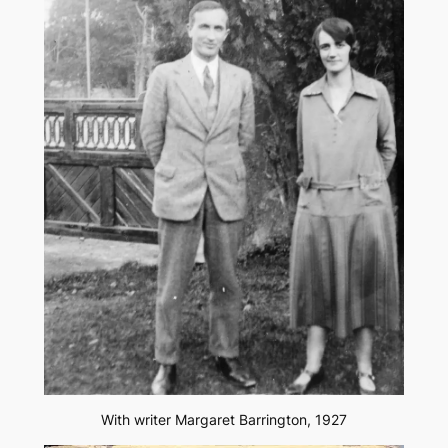
With writer Margaret Barrington, 1927