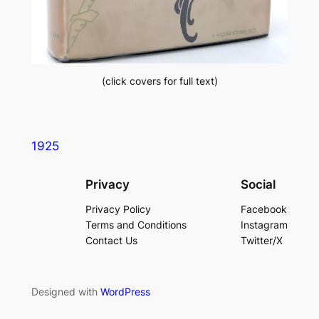
(click covers for full text)
1925
Privacy
Social
Privacy Policy
Facebook
Terms and Conditions
Instagram
Contact Us
Twitter/X
Designed with
WordPress