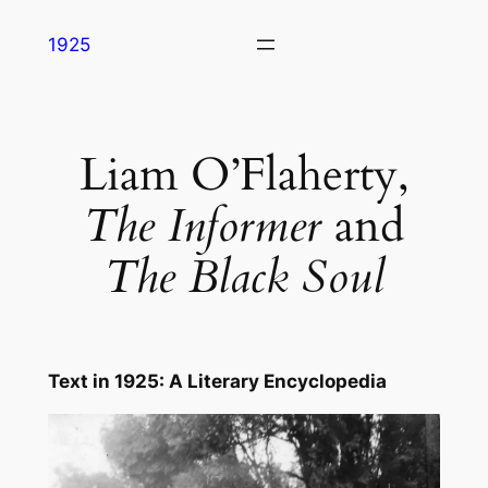
Skip
1925
to
content
Liam O’Flaherty,
The Informer
and
The Black Soul
Text in
1925: A Literary Encyclopedia