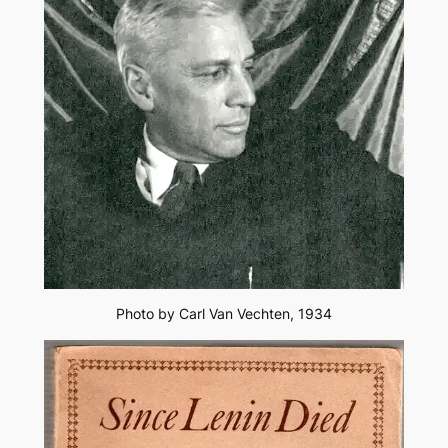
Photo by Carl Van Vechten, 1934