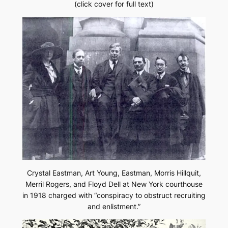
(click cover for full text)
Crystal Eastman, Art Young, Eastman, Morris Hillquit,
Merril Rogers, and Floyd Dell at New York courthouse
in 1918 charged with “conspiracy to obstruct recruiting
and enlistment.”