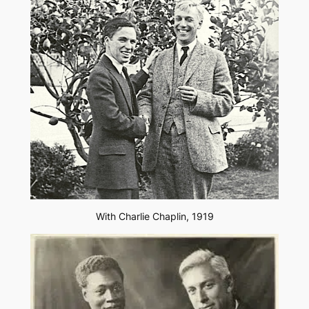
With Charlie Chaplin, 1919