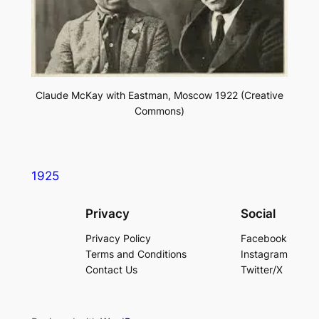
Claude McKay with Eastman, Moscow 1922 (Creative
Commons)
1925
Privacy
Social
Privacy Policy
Facebook
Terms and Conditions
Instagram
Contact Us
Twitter/X