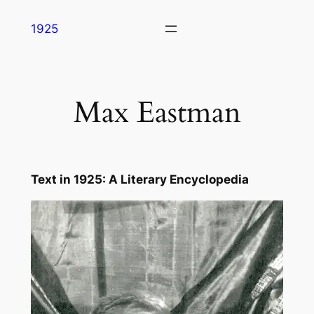
Skip
1925
to
content
Max Eastman
Text in
1925: A Literary Encyclopedia