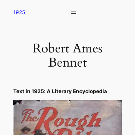
Skip
1925
to
content
Robert Ames
Bennet
Text in
1925: A Literary Encyclope
dia