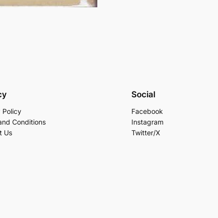
cy
Social
 Policy
Facebook
and Conditions
Instagram
t Us
Twitter/X