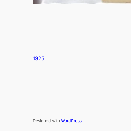
1925
Designed with
WordPress