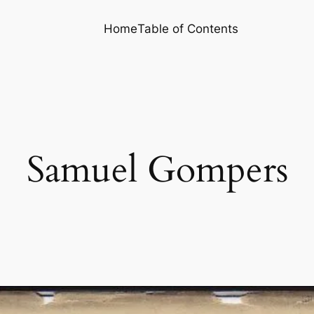
Home
Table of Contents
Samuel Gompers