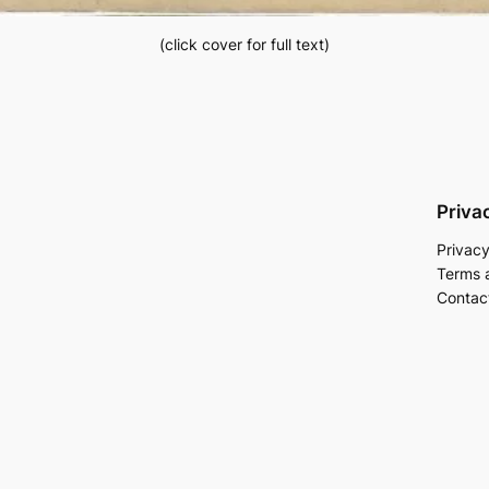
(click cover for full text)
Priva
Privacy
Terms 
Contac