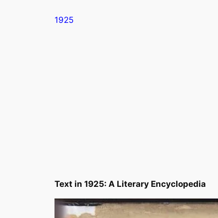
Skip
1925
to
content
Text in
1925: A Literary Encyclopedia