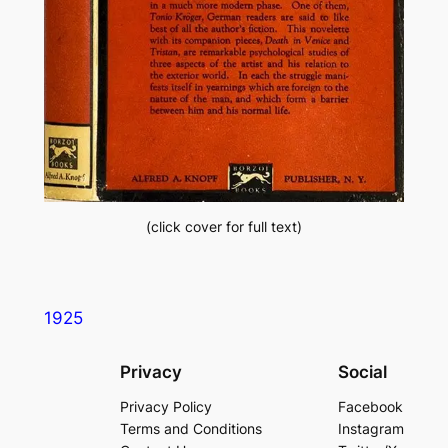
(click cover for full text)
1925
Privacy
Social
Privacy Policy
Facebook
Terms and Conditions
Instagram