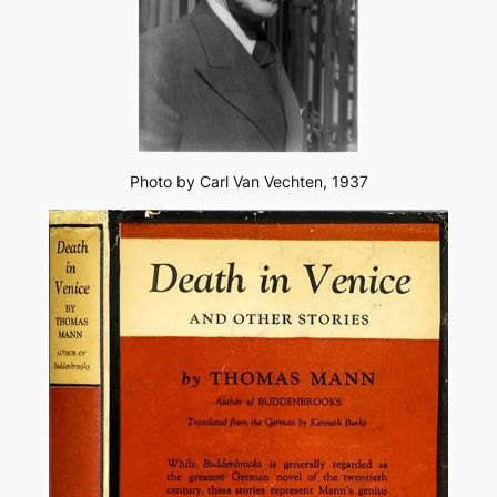
Photo by Carl Van Vechten, 1937