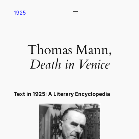
Skip
1925
to
content
Thomas Mann,
Death in Venice
Text in
1925: A Literary Encyclopedia