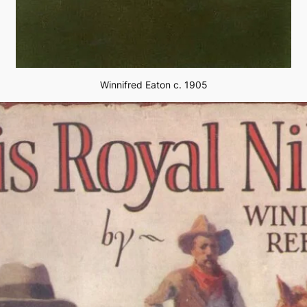
Winnifred Eaton c. 1905