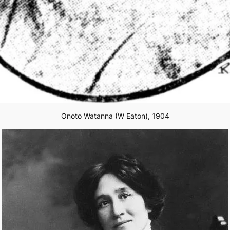
Onoto Watanna (W Eaton), 1904