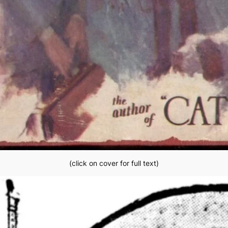
(click on cover for full text)