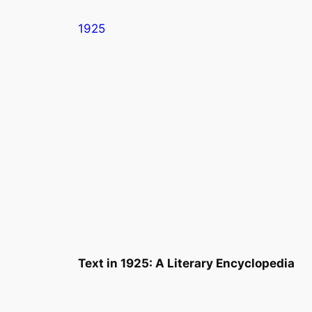
Skip
1925
to
content
Text in
1925: A Literary Encyclopedia