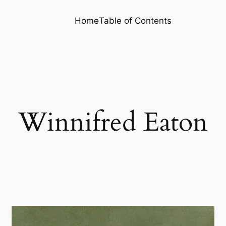
Home
Table of Contents
Winnifred Eaton